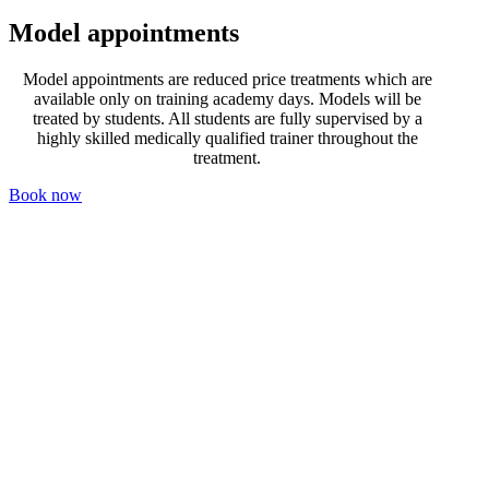
Model appointments
Model appointments are reduced price treatments which are
available only on training academy days. Models will be
treated by students. All students are fully supervised by a
highly skilled medically qualified trainer throughout the
treatment.
Book now