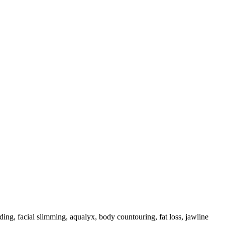
inding, facial slimming, aqualyx, body countouring, fat loss, jawline