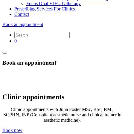
Focus Dual HIFU Ultherapy
Prescribing Services For Clinics
Contact
Book an appointment
0
Book an appointment
Clinic appointments
Clinic appointments with Julia Foster MSc, BSc, RM ,
SCPHN, INP (Consultant aesthetic nurse and clinical trainer in
aesthetic medicine).
Book now