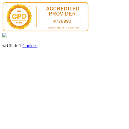
© Clinic 1
Cookies