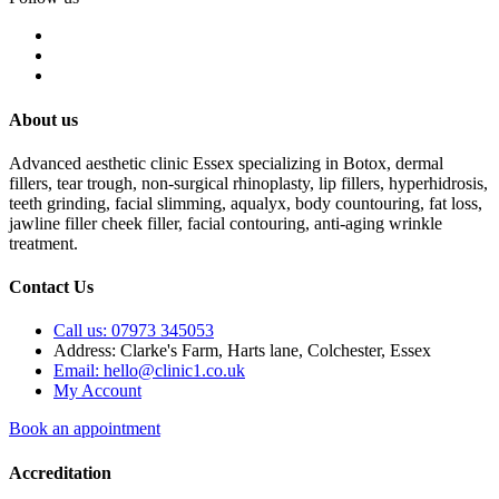
About us
Advanced aesthetic clinic Essex specializing in Botox, dermal
fillers, tear trough, non-surgical rhinoplasty, lip fillers, hyperhidrosis,
teeth grinding, facial slimming, aqualyx, body countouring, fat loss,
jawline filler cheek filler, facial contouring, anti-aging wrinkle
treatment.
Contact Us
Call us: 07973 345053
Address: Clarke's Farm, Harts lane, Colchester, Essex
Email: hello@clinic1.co.uk
My Account
Book an appointment
Accreditation