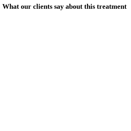
What our clients say about this treatment