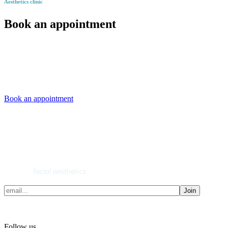
Aesthetics clinic
Book an appointment
Book an appointment
Join
Follow us