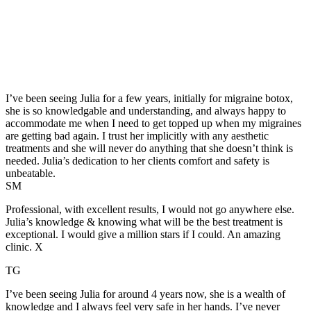
I’ve been seeing Julia for a few years, initially for migraine botox,
she is so knowledgable and understanding, and always happy to
accommodate me when I need to get topped up when my migraines
are getting bad again. I trust her implicitly with any aesthetic
treatments and she will never do anything that she doesn’t think is
needed. Julia’s dedication to her clients comfort and safety is
unbeatable.
SM
Professional, with excellent results, I would not go anywhere else.
Julia’s knowledge & knowing what will be the best treatment is
exceptional. I would give a million stars if I could. An amazing
clinic. X
TG
I’ve been seeing Julia for around 4 years now, she is a wealth of
knowledge and I always feel very safe in her hands. I’ve never