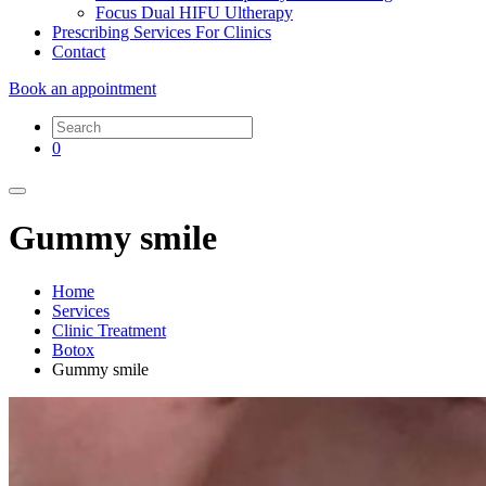
Focus Dual HIFU Ultherapy
Prescribing Services For Clinics
Contact
Book an appointment
0
Gummy smile
Home
Services
Clinic Treatment
Botox
Gummy smile