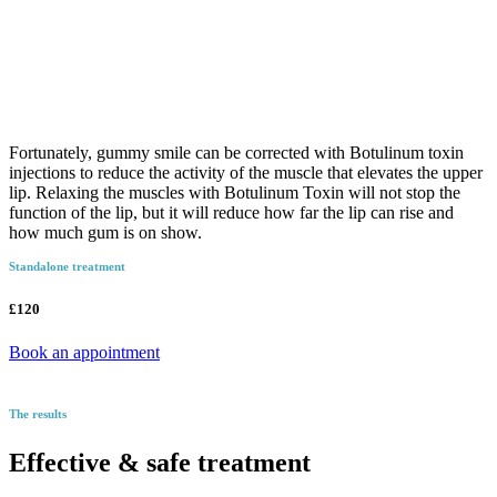
Fortunately, gummy smile can be corrected with Botulinum toxin
injections to reduce the activity of the muscle that elevates the upper
lip. Relaxing the muscles with Botulinum Toxin will not stop the
function of the lip, but it will reduce how far the lip can rise and
how much gum is on show.
Standalone treatment
£120
Book an appointment
The results
Effective & safe treatment