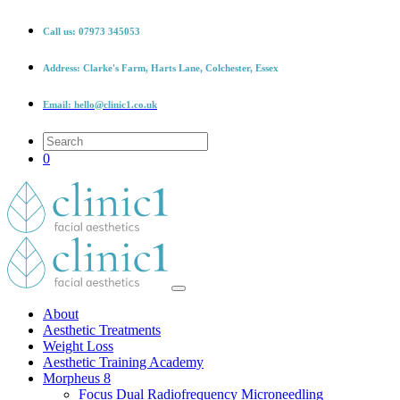
Call us:
07973 345053
Address:
Clarke's Farm, Harts Lane, Colchester, Essex
Email:
hello@clinic1.co.uk
0
About
Aesthetic Treatments
Weight Loss
Aesthetic Training Academy
Morpheus 8
Focus Dual Radiofrequency Microneedling