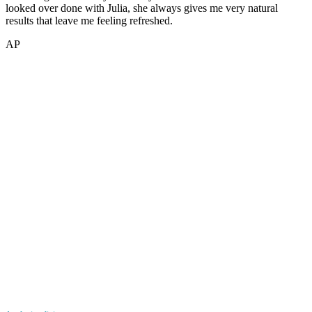
looked over done with Julia, she always gives me very natural
results that leave me feeling refreshed.
AP