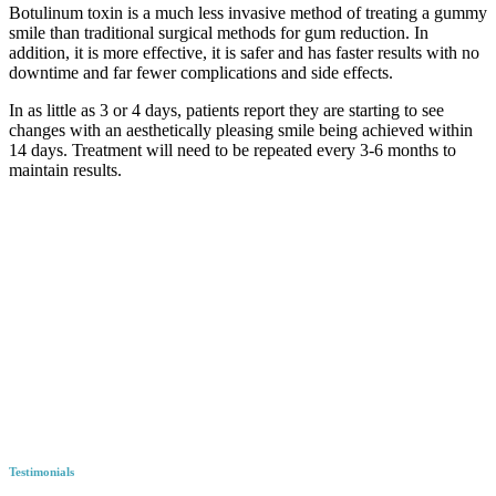
Botulinum toxin is a much less invasive method of treating a gummy
smile than traditional surgical methods for gum reduction. In
addition, it is more effective, it is safer and has faster results with no
downtime and far fewer complications and side effects.
In as little as 3 or 4 days, patients report they are starting to see
changes with an aesthetically pleasing smile being achieved within
14 days. Treatment will need to be repeated every 3-6 months to
maintain results.
Testimonials