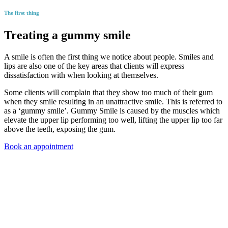
The first thing
Treating a gummy smile
A smile is often the first thing we notice about people. Smiles and
lips are also one of the key areas that clients will express
dissatisfaction with when looking at themselves.
Some clients will complain that they show too much of their gum
when they smile resulting in an unattractive smile. This is referred to
as a ‘gummy smile’. Gummy Smile is caused by the muscles which
elevate the upper lip performing too well, lifting the upper lip too far
above the teeth, exposing the gum.
Book an appointment